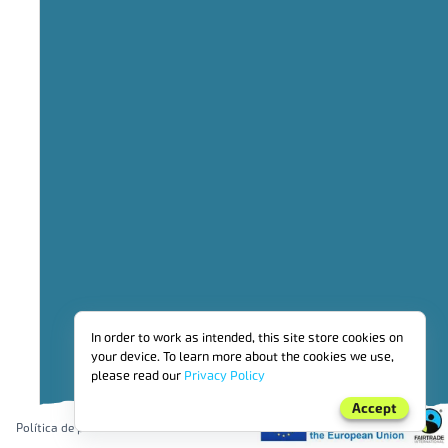
3
Social investment
4
benefits_for_workers_employed_by_producer_organisations_and_far
5
Financial benefits for households
6
Environmental investment
7
Other
PRÊMIO FAIRTRADE
In order to work as intended, this site store cookies on
your device. To learn more about the cookies we use,
please read our
Privacy Policy
Accept
Política de privacidade