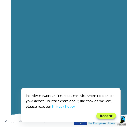
2
Operational sustainability
3
Social investment
4
benefits_for_workers_employed_by_producer_organisations_and_far
5
Financial benefits for households
6
Environmental investment
7
Other
PRIME FAIRTRADE
In order to work as intended, this site store cookies on
your device. To learn more about the cookies we use,
please read our
Privacy Policy
Accept
Politique de confidentialité