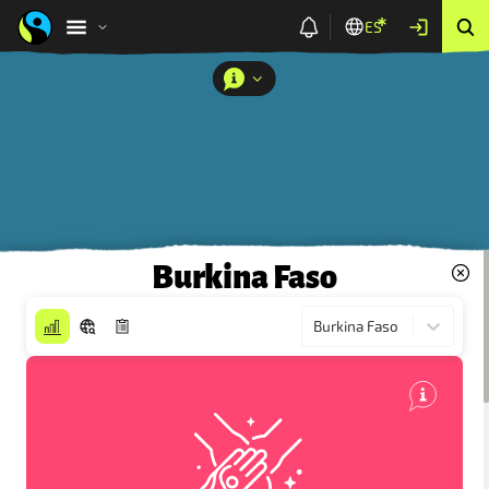
ES
Burkina Faso
Burkina Faso