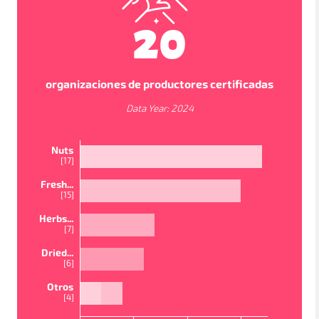
20
organizaciones de productores certificadas
Data Year:
2024
Nuts
[
17
]
Fresh...
[
15
]
VISTAS DEL MAPA
Herbs...
[
7
]
In order to work as intended, this site store cookies on
Dried...
your device. To learn more about the cookies we use,
[
6
]
please read our
Privacy Policy
PAÍSES
PROYECTOS
ESTUDIOS
Otros
Accept
[
4
]
Política de privacidad