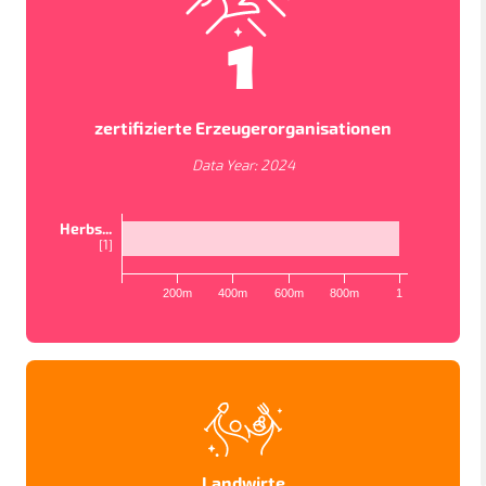
1
zertifizierte Erzeugerorganisationen
Data Year:
2024
Herbs...
[
1
]
200m
400m
600m
800m
1
KARTENANSICHTEN
In order to work as intended, this site store cookies on
your device. To learn more about the cookies we use,
please read our
Privacy Policy
LÄNDER
PROJEKTE
STUDIEN
Accept
Datenschutzbestimmungen
Landwirte