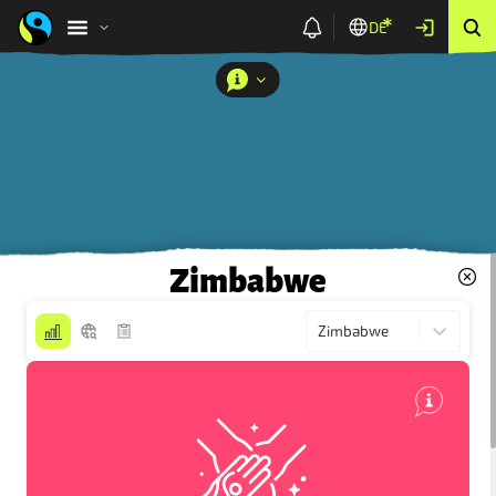
DE
Zimbabwe
Zimbabwe