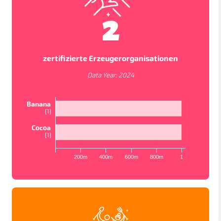
2
zertifizierte Erzeugerorganisationen
Data Year:
2024
Banana
[
1
]
Cocoa
[
1
]
KARTENANSICHTEN
200m
400m
600m
800m
1
In order to work as intended, this site store cookies on
your device. To learn more about the cookies we use,
please read our
Privacy Policy
LÄNDER
PROJEKTE
STUDIEN
Accept
Datenschutzbestimmungen