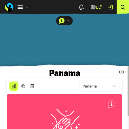
DE
Panama
Panama