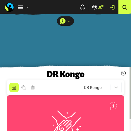
DE
DR Kongo
DR Kongo