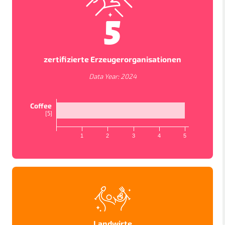
5
zertifizierte Erzeugerorganisationen
Data Year:
2024
Coffee
[
5
]
1
2
3
4
5
KARTENANSICHTEN
In order to work as intended, this site store cookies on
your device. To learn more about the cookies we use,
please read our
Privacy Policy
LÄNDER
PROJEKTE
STUDIEN
Accept
Datenschutzbestimmungen
Landwirte